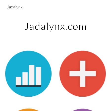
Jadalynx
Skip to main content
Skip to navigation
Jadalynx.com